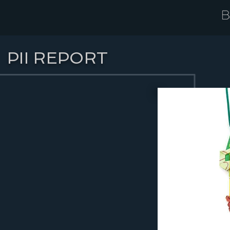
PII REPORT