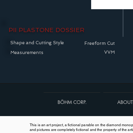
PII PLASTONE DOSSIER
Shape and Cutting Style
Freeform Cut
VVM
Measurements
BÖHM CORP.
ABOUT
This is an art project, a fictional parable on the diamond monopo
and pictures are completely fictional and the property of the arti