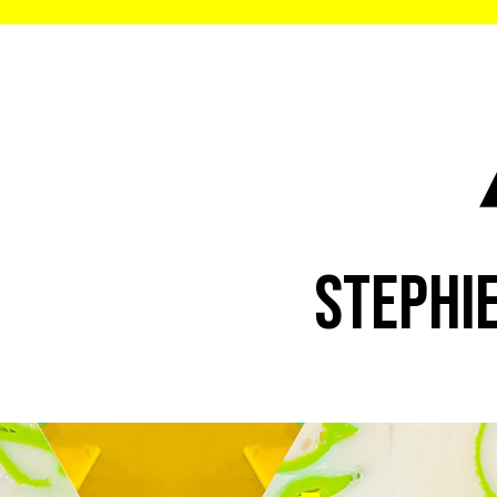
STEPHI