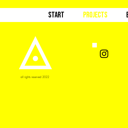
Start
Projects
all rights reserved 2022