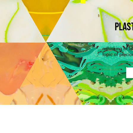
PLAS
rethinking of f
topic of precio