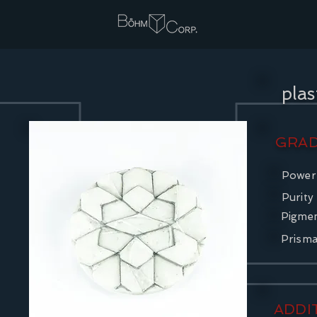
pla
GRAD
Power
Purity
Pigme
Prism
ADDI