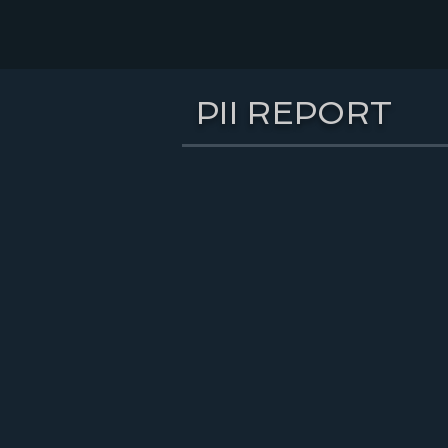
PII REPORT