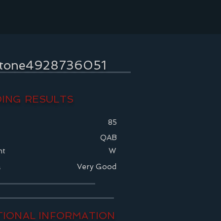
stone4928736051
ING RESULTS
85
QAB
nt
W
a
Very Good
TIONAL INFORMATION