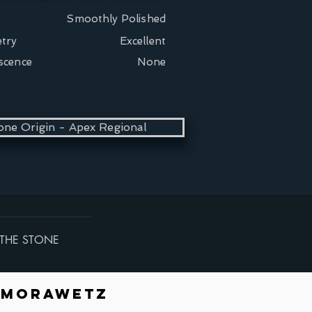
Smoothly Polished
try
Excellent
scence
None
one Origin - Apex Regional
THE STONE
 Morawetz