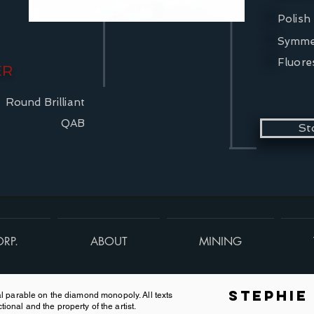
Polish
Symme
Fluore
ER
Round Brilliant
QAB
St
RP.
ABOUT
MINING
Stephie
onal parable on the diamond monopoly. All texts
tional and the property of the artist.