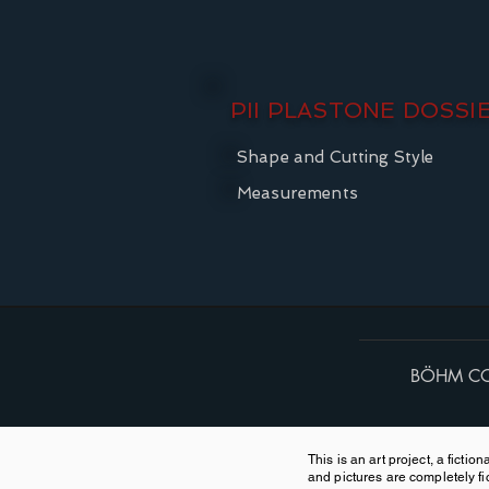
PII PLASTONE DOSSI
Shape and Cutting Style
Measurements
BÖHM CO
This is an art project, a ficti
and pictures are completely fic