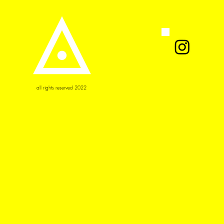
all rights reserved 2022