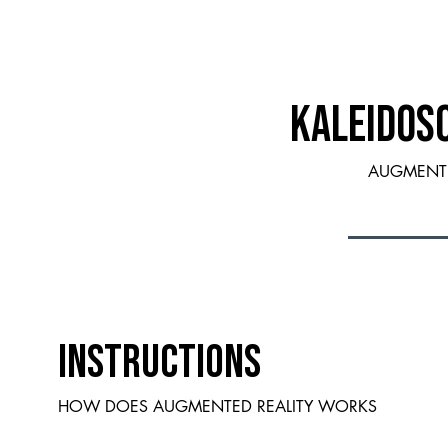
KALEIDOS
AUGMENTE
INSTRUCTIONS
HOW DOES AUGMENTED REALITY WORKS