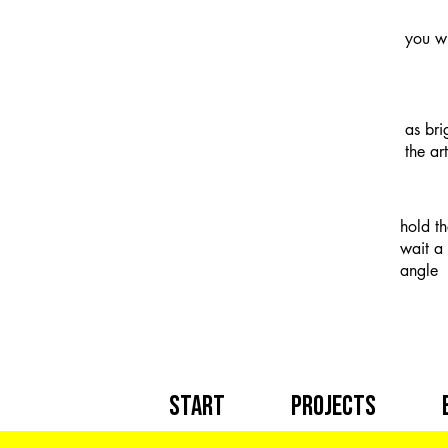
you wi
as bri
the ar
hold t
wait a 
angle
Start
Projects