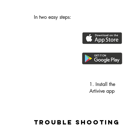
In two easy steps:
1. Install the
Artivive app
Trouble Shooting