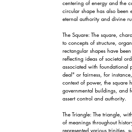
centering of energy and the c
circular shape has also been 
eternal authority and divine ru
The Square: The square, charac
to concepts of structure, organ
rectangular shapes have been 
reflecting ideas of societal or
associated with foundational p
deal" or fairness, for instanc
context of power, the square h
governmental buildings, and fo
assert control and authority.
The Triangle: The triangle, wi
of meanings throughout history.
represented various trinities, s