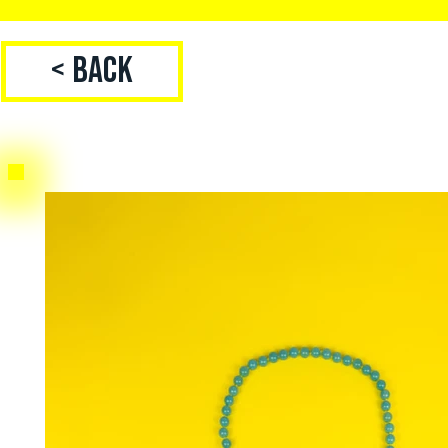
< Back