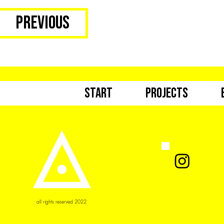
Previous
Start
Projects
all rights reserved 2022