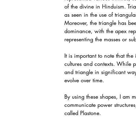
of the divine in Hinduism. Tri
as seen in the use of triangula
Moreover, the triangle has b
dominance, with the apex repr
representing the masses or su
It is important to note that th
cultures and contexts. While p
and triangle in significant w
evolve over time.
By using these shapes, I am m
communicate power structures, 
called Plastone. 