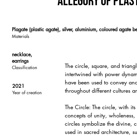
allegory of plas
Plagate (plastic agate), silver, aluminium, coloured agate b
Materials
necklace,
earrings
The circle, square, and triang
Classification
intertwined with power dynam
have been used to convey and r
2021
throughout different cultures a
Year of creation
The Circle: The circle, with it
concepts of unity, wholeness, a
circles symbolize the divine, 
used in sacred architecture, s